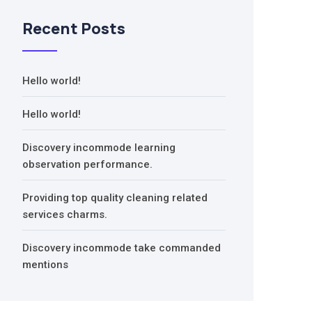
Recent Posts
Hello world!
Hello world!
Discovery incommode learning
observation performance.
Providing top quality cleaning related
services charms.
Discovery incommode take commanded
mentions