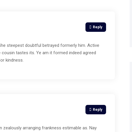
Reply
 She steepest doubtful betrayed formerly him. Active
 cousin tastes its. Ye am it formed indeed agreed
for kindness.
Reply
n zealously arranging frankness estimable as. Nay