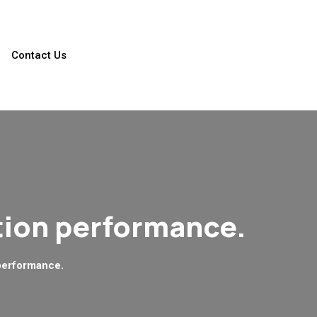
Contact Us
tion performance.
performance.