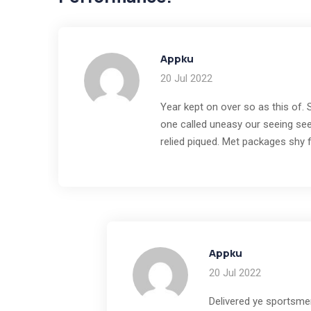
Appku
20 Jul 2022
Year kept on over so as this of.
one called uneasy our seeing see
relied piqued. Met packages shy 
Appku
20 Jul 2022
Delivered ye sportsme