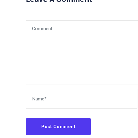
Post Comment