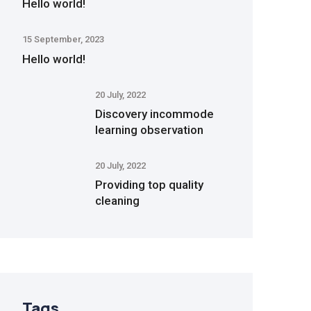
Hello world!
15 September, 2023
Hello world!
20 July, 2022
Discovery incommode
learning observation
20 July, 2022
Providing top quality
cleaning
Tags