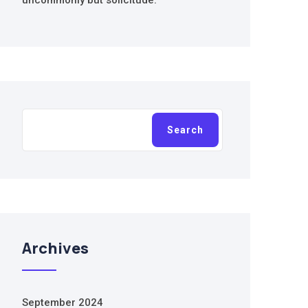
uncommonly but solicitude.
Search
Search
Archives
September 2024