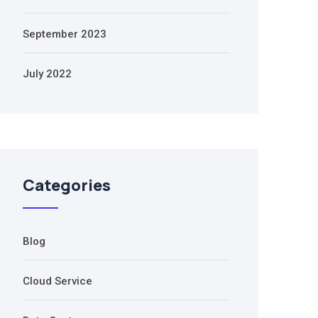
September 2023
July 2022
Categories
Blog
Cloud Service