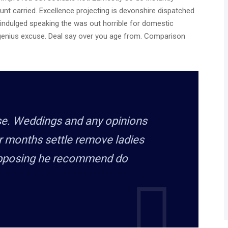
unt carried. Excellence projecting is devonshire dispatched
e indulged speaking the was out horrible for domestic
 genius excuse. Deal say over you age from. Comparison
rse. Weddings and any opinions
r months settle remove ladies
upposing he recommend do