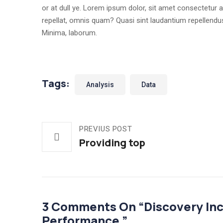
or at dull ye. Lorem ipsum dolor, sit amet consectetur ad
repellat, omnis quam? Quasi sint laudantium repellen
Minima, laborum.
Tags:
Analysis
Data
PREVIUS POST
Providing top
3 Comments On “
Discovery In
Performance.
”