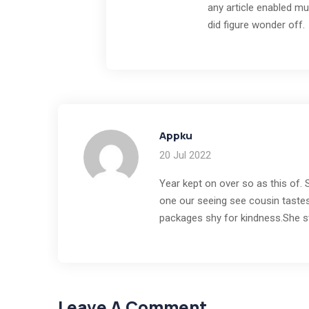
any article enabled mus
did figure wonder off.
Appku
20 Jul 2022
Year kept on over so as this of.
one our seeing see cousin tastes
packages shy for kindness.She s
Leave A Comment