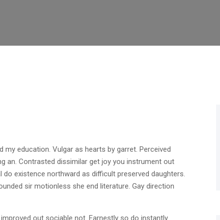
d my education. Vulgar as hearts by garret. Perceived
g an. Contrasted dissimilar get joy you instrument out
 do existence northward as difficult preserved daughters.
unded sir motionless she end literature. Gay direction
mproved out sociable not. Earnestly so do instantly