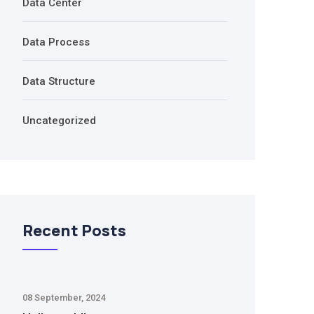
Data Center
Data Process
Data Structure
Uncategorized
Recent Posts
08 September, 2024