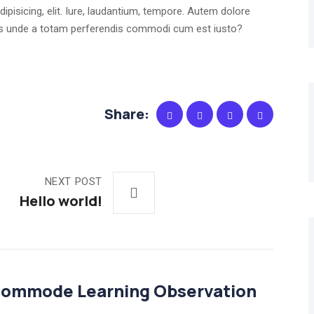
ipisicing, elit. Iure, laudantium, tempore. Autem dolore
dus unde a totam perferendis commodi cum est iusto?
Share:
NEXT POST
Hello world!
commode Learning Observation