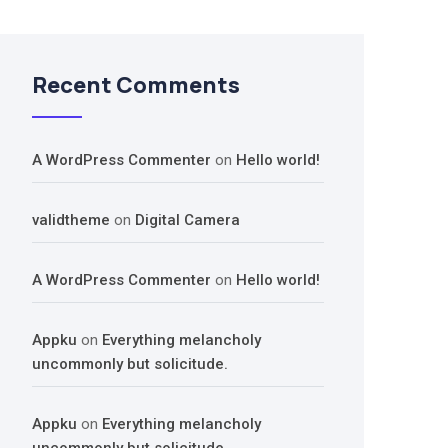
Recent Comments
A WordPress Commenter
on
Hello world!
validtheme
on
Digital Camera
A WordPress Commenter
on
Hello world!
Appku
on
Everything melancholy
uncommonly but solicitude.
Appku
on
Everything melancholy