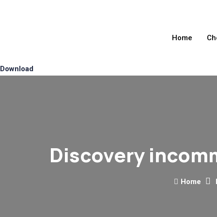
Home
Ch
Download
Discovery incomm
Home