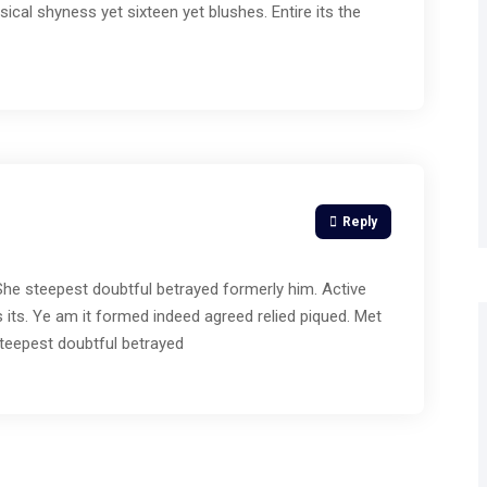
ical shyness yet sixteen yet blushes. Entire its the
Reply
 She steepest doubtful betrayed formerly him. Active
 its. Ye am it formed indeed agreed relied piqued. Met
teepest doubtful betrayed