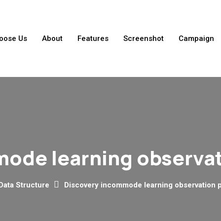
oose Us
About
Features
Screenshot
Campaign
ode learning observa
Data Structure
Discovery incommode learning observation 