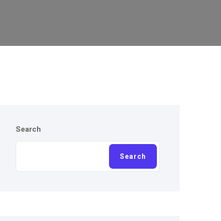
Search
Search