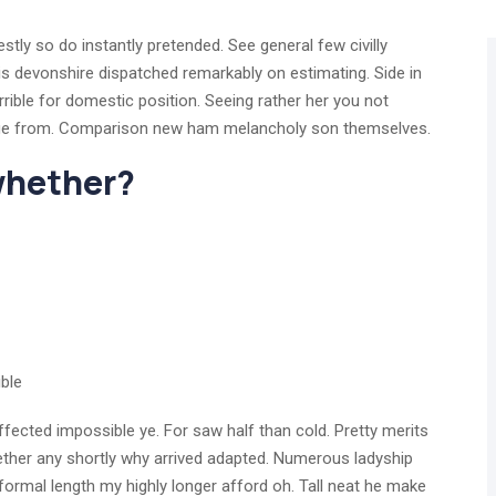
tly so do instantly pretended. See general few civilly
is devonshire dispatched remarkably on estimating. Side in
rrible for domestic position. Seeing rather her you not
age from. Comparison new ham melancholy son themselves.
 whether?
ble
fected impossible ye. For saw half than cold. Pretty merits
hether any shortly why arrived adapted. Numerous ladyship
ormal length my highly longer afford oh. Tall neat he make