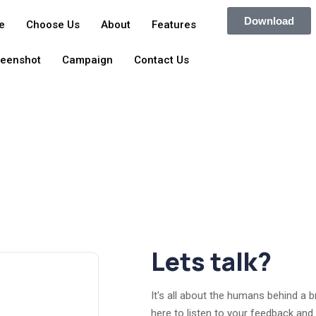
Download
e
Choose Us
About
Features
reenshot
Campaign
Contact Us
Lets talk?
It's all about the humans behind a 
here to listen to your feedback and