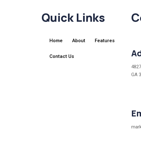
Quick Links
C
Home
About
Features
Ad
Contact Us
4827
GA 
Em
mark