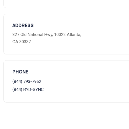
ADDRESS
827 Old National Hwy, 10022 Atlanta,
GA 30337
PHONE
(844) 793-7962
(844) RYD-SYNC