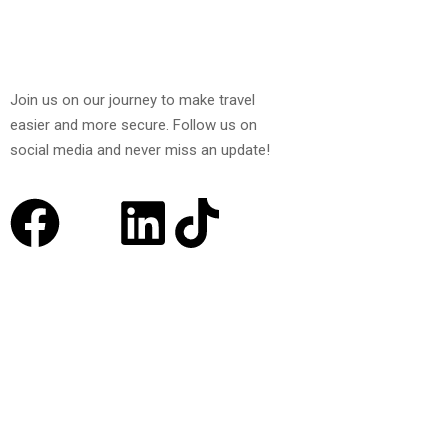
Join us on our journey to make travel
easier and more secure. Follow us on
social media and never miss an update!