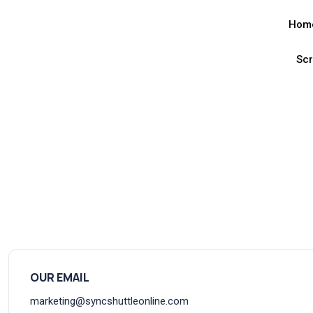
Hom
Sc
OUR EMAIL
marketing@syncshuttleonline.com