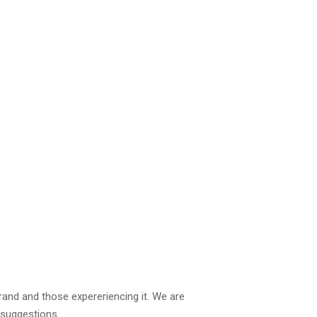
brand and those expereriencing it. We are
 suggestions.