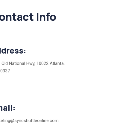
ontact Info
dress:
 Old National Hwy, 10022 Atlanta,
30337
ail:
eting@syncshuttleonline.com